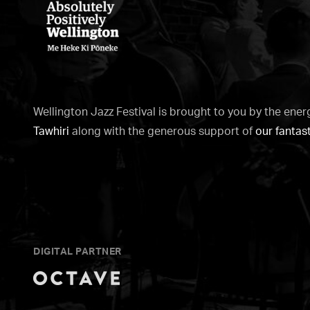
WellingtonNZ
-
Absolutely
Wellington Jazz Festival is brought to you by the ener
Positively
Tawhiri
along with the generous support of
our fantas
white
DIGITAL PARTNER
Octave