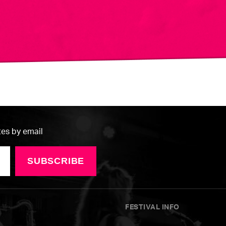
tes by email
SUBSCRIBE
FESTIVAL INFO