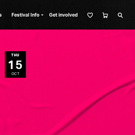
Sear
s
Festival Info
Get involved
THU
15
OCT