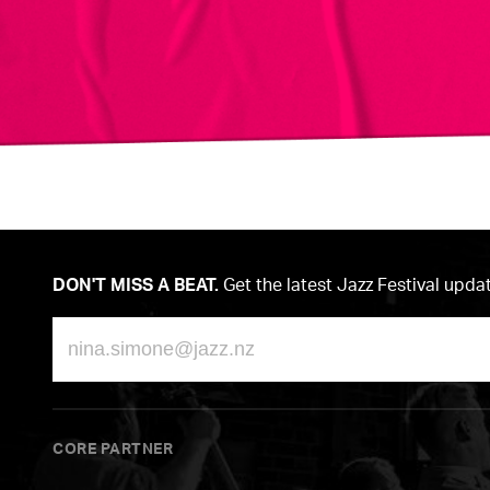
DON'T MISS A BEAT.
Get the latest Jazz Festival upda
Email
CORE PARTNER