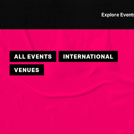
Explore Event
ALL EVENTS
INTERNATIONAL
VENUES