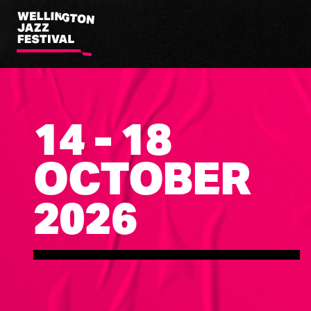
Wellington
Jazz
Festival
14 - 18
OCTOBER
2026