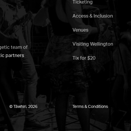
Ticketing
Access & Inclusion
Venues
Visiting Wellington
getic team of
tic partners
Tix for $20
© Tāwhiri, 2026
Terms & Conditions