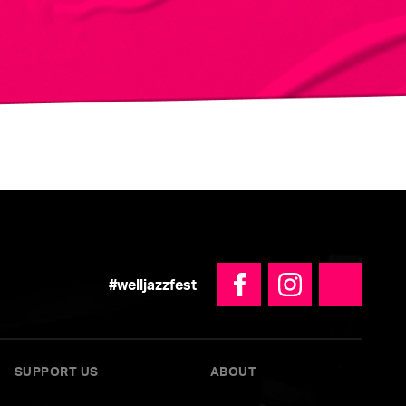
#welljazzfest
Facebook
Instagram
YouTube
SUPPORT US
ABOUT