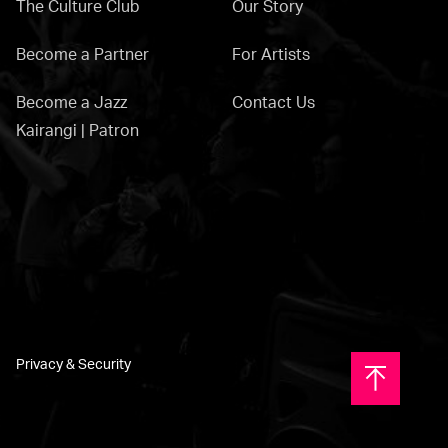
The Culture Club
Our Story
Become a Partner
For Artists
Become a Jazz
Contact Us
Kairangi | Patron
Privacy & Security