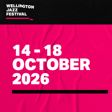
Wellington
Jazz
Festival
14 - 18
OCTOBER
2026