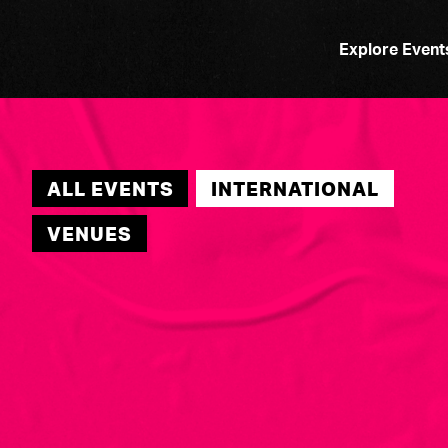
Explore Event
ALL EVENTS
INTERNATIONAL
VENUES