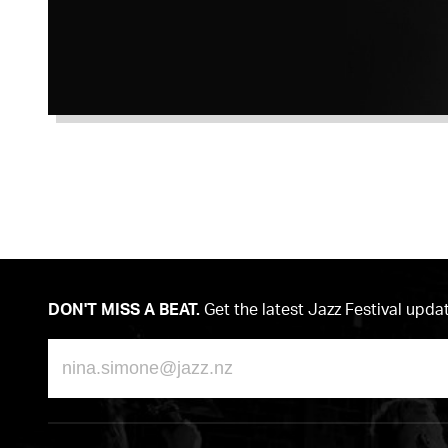
DON'T MISS A BEAT.
Get the latest Jazz Festival upda
Email