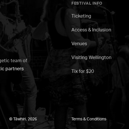
FESTIVAL INFO
Ticketing
Access & Inclusion
Venues
Visiting Wellington
getic team of
tic partners
Tix for $20
© Tāwhiri, 2026
Terms & Conditions