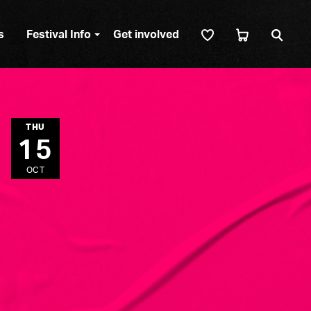
Sear
s
Festival Info
Get involved
THU
15
OCT