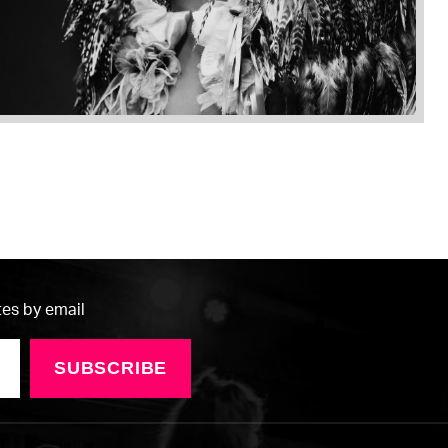
tes by email
SUBSCRIBE